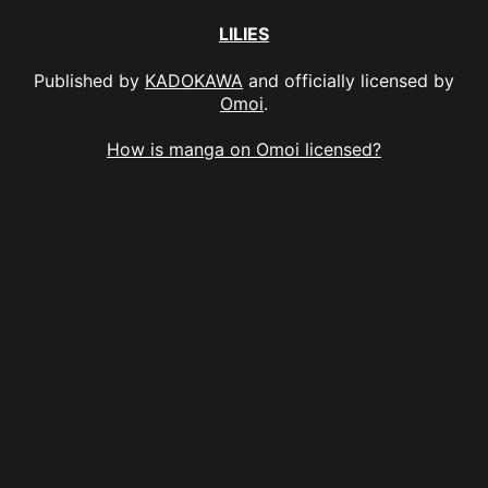
LILIES
Published by
KADOKAWA
and officially licensed by
Omoi
.
How is manga on Omoi licensed?