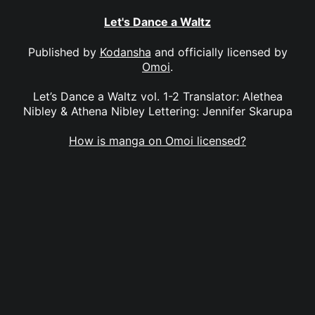
Let's Dance a Waltz
Published by
Kodansha
and officially licensed by
Omoi
.
Let’s Dance a Waltz vol. 1-2 Translator: Alethea
Nibley & Athena Nibley Lettering: Jennifer Skarupa
How is manga on Omoi licensed?