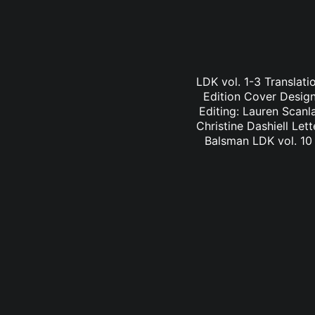
LDK vol. 1-3 Translati
Edition Cover Design:
Editing: Lauren Scanl
Christine Dashiell Let
Balsman LDK vol. 10 