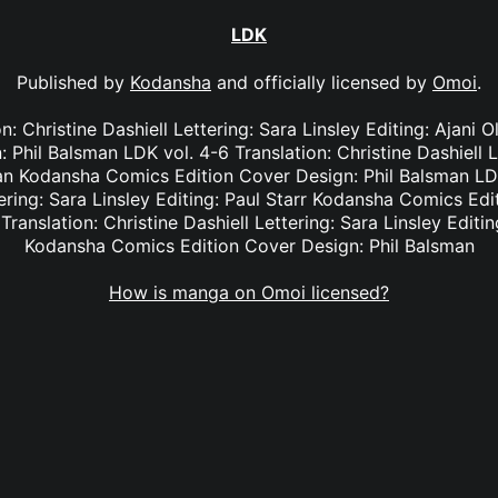
LDK
Published by
Kodansha
and officially licensed by
Omoi
.
on: Christine Dashiell Lettering: Sara Linsley Editing: Ajan
 Phil Balsman LDK vol. 4-6 Translation: Christine Dashiell L
an Kodansha Comics Edition Cover Design: Phil Balsman LDK
tering: Sara Linsley Editing: Paul Starr Kodansha Comics Edi
Translation: Christine Dashiell Lettering: Sara Linsley Edit
Kodansha Comics Edition Cover Design: Phil Balsman
How is manga on Omoi licensed?