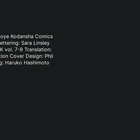
i Oloye Kodansha Comics
ettering: Sara Linsley
 vol. 7-9 Translation:
tion Cover Design: Phil
ing: Haruko Hashimoto