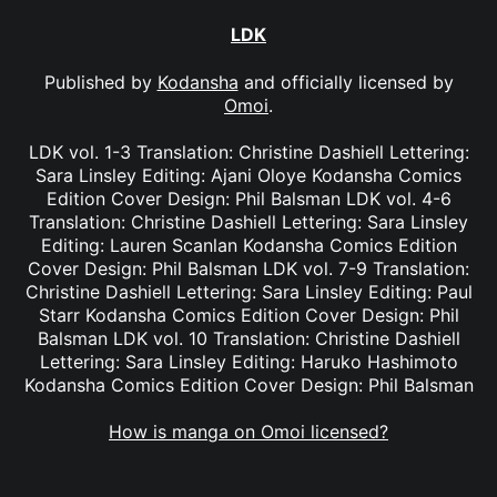
LDK
Published by
Kodansha
and officially licensed by
Omoi
.
LDK vol. 1-3 Translation: Christine Dashiell Lettering:
Sara Linsley Editing: Ajani Oloye Kodansha Comics
Edition Cover Design: Phil Balsman LDK vol. 4-6
Translation: Christine Dashiell Lettering: Sara Linsley
Editing: Lauren Scanlan Kodansha Comics Edition
Cover Design: Phil Balsman LDK vol. 7-9 Translation:
Christine Dashiell Lettering: Sara Linsley Editing: Paul
Starr Kodansha Comics Edition Cover Design: Phil
Balsman LDK vol. 10 Translation: Christine Dashiell
Lettering: Sara Linsley Editing: Haruko Hashimoto
Kodansha Comics Edition Cover Design: Phil Balsman
How is manga on Omoi licensed?