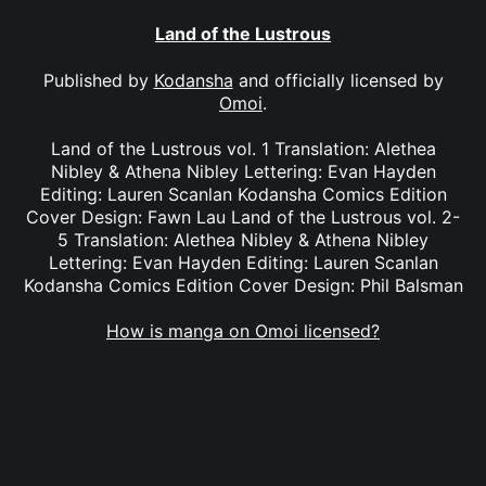
Land of the Lustrous
Published by
Kodansha
and officially licensed by
Omoi
.
Land of the Lustrous vol. 1 Translation: Alethea
Nibley & Athena Nibley Lettering: Evan Hayden
Editing: Lauren Scanlan Kodansha Comics Edition
Cover Design: Fawn Lau Land of the Lustrous vol. 2-
5 Translation: Alethea Nibley & Athena Nibley
Lettering: Evan Hayden Editing: Lauren Scanlan
Kodansha Comics Edition Cover Design: Phil Balsman
How is manga on Omoi licensed?