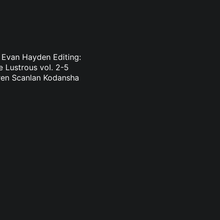
: Evan Hayden Editing:
 Lustrous vol. 2-5
uren Scanlan Kodansha