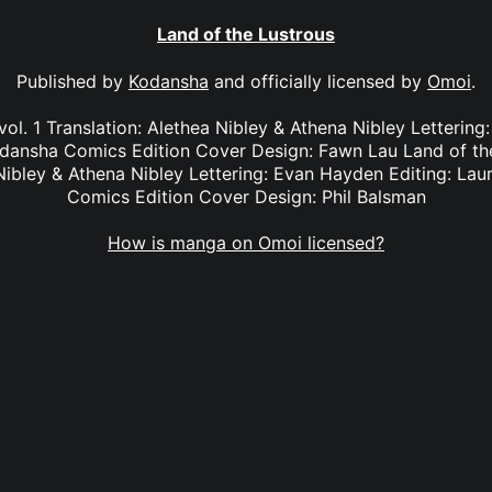
Land of the Lustrous
Published by
Kodansha
and officially licensed by
Omoi
.
vol. 1 Translation: Alethea Nibley & Athena Nibley Lettering
dansha Comics Edition Cover Design: Fawn Lau Land of the
 Nibley & Athena Nibley Lettering: Evan Hayden Editing: La
Comics Edition Cover Design: Phil Balsman
How is manga on Omoi licensed?