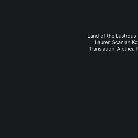
Land of the Lustrous 
Lauren Scanlan Ko
Translation: Alethea