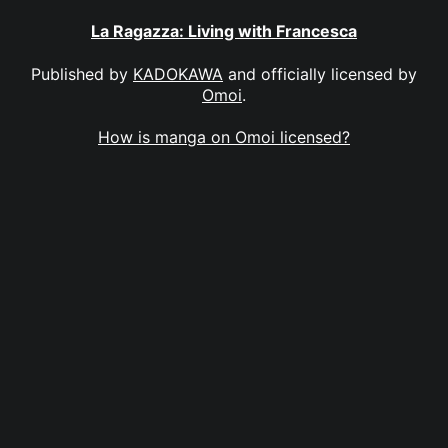
La Ragazza: Living with Francesca
Published by
KADOKAWA
and officially licensed by
Omoi
.
How is manga on Omoi licensed?