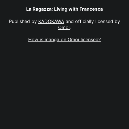
La Ragazza: Living with Francesca
Published by
KADOKAWA
and officially licensed by
Omoi
.
How is manga on Omoi licensed?