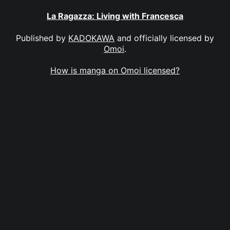
La Ragazza: Living with Francesca
Published by
KADOKAWA
and officially licensed by
Omoi
.
How is manga on Omoi licensed?