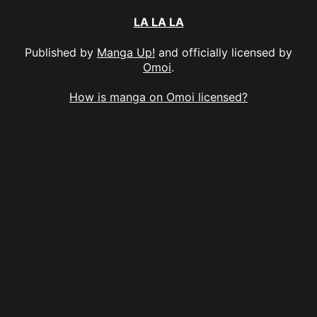
LA LA LA
Published by
Manga Up!
and officially licensed by
Omoi
.
How is manga on Omoi licensed?