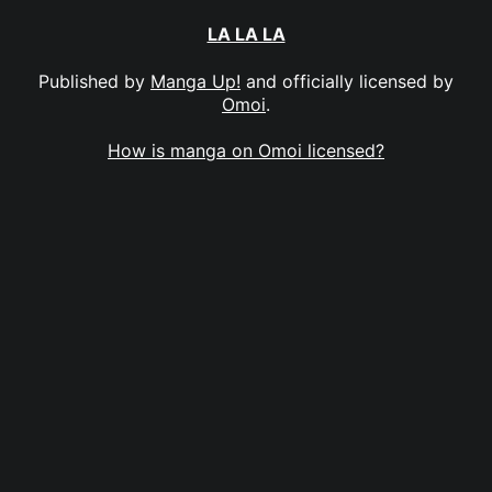
LA LA LA
Published by
Manga Up!
and officially licensed by
Omoi
.
How is manga on Omoi licensed?