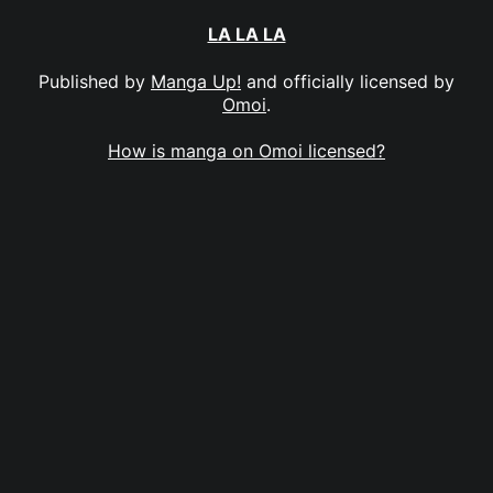
LA LA LA
Published by
Manga Up!
and officially licensed by
Omoi
.
How is manga on Omoi licensed?