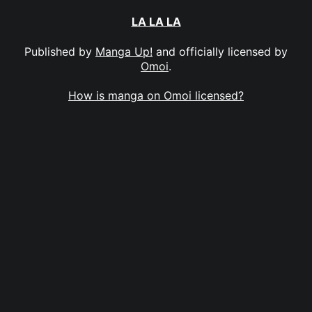
LA LA LA
Published by
Manga Up!
and officially licensed by
Omoi
.
How is manga on Omoi licensed?