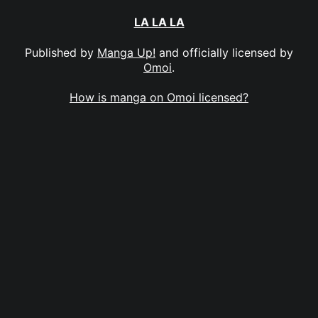
LA LA LA
Published by
Manga Up!
and officially licensed by
Omoi
.
How is manga on Omoi licensed?