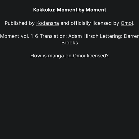
Kokkoku: Moment by Moment
Published by
Kodansha
and officially licensed by
Omoi
.
oment vol. 1-6 Translation: Adam Hirsch Lettering: Darren 
Brooks
How is manga on Omoi licensed?