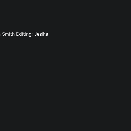
Smith Editing: Jesika