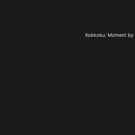
Kokkoku: Moment by M