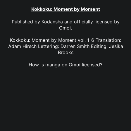
Kokkoku: Moment by Moment
Published by
Kodansha
and officially licensed by
Omoi
.
Kokkoku: Moment by Moment vol. 1-6 Translation:
Adam Hirsch Lettering: Darren Smith Editing: Jesika
Brooks
How is manga on Omoi licensed?