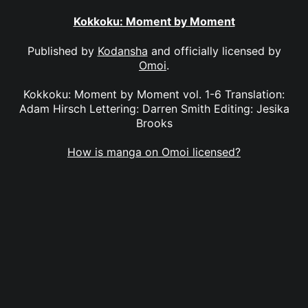
Kokkoku: Moment by Moment
Published by
Kodansha
and officially licensed by
Omoi
.
Kokkoku: Moment by Moment vol. 1-6 Translation:
Adam Hirsch Lettering: Darren Smith Editing: Jesika
Brooks
How is manga on Omoi licensed?