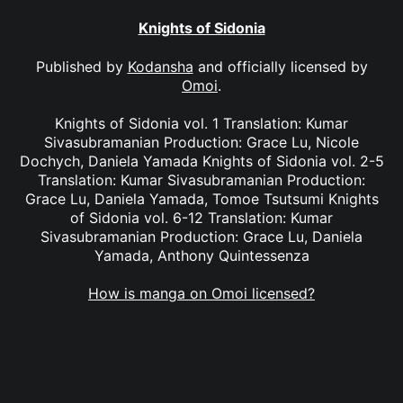
Knights of Sidonia
Published by
Kodansha
and officially licensed by
Omoi
.
Knights of Sidonia vol. 1 Translation: Kumar
Sivasubramanian Production: Grace Lu, Nicole
Dochych, Daniela Yamada Knights of Sidonia vol. 2-5
Translation: Kumar Sivasubramanian Production:
Grace Lu, Daniela Yamada, Tomoe Tsutsumi Knights
of Sidonia vol. 6-12 Translation: Kumar
Sivasubramanian Production: Grace Lu, Daniela
Yamada, Anthony Quintessenza
How is manga on Omoi licensed?