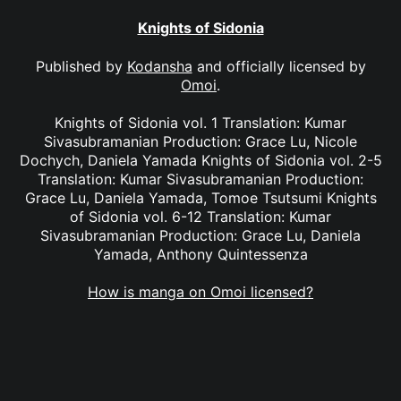
Knights of Sidonia
Published by
Kodansha
and officially licensed by
Omoi
.
Knights of Sidonia vol. 1 Translation: Kumar
Sivasubramanian Production: Grace Lu, Nicole
Dochych, Daniela Yamada Knights of Sidonia vol. 2-5
Translation: Kumar Sivasubramanian Production:
Grace Lu, Daniela Yamada, Tomoe Tsutsumi Knights
of Sidonia vol. 6-12 Translation: Kumar
Sivasubramanian Production: Grace Lu, Daniela
Yamada, Anthony Quintessenza
How is manga on Omoi licensed?