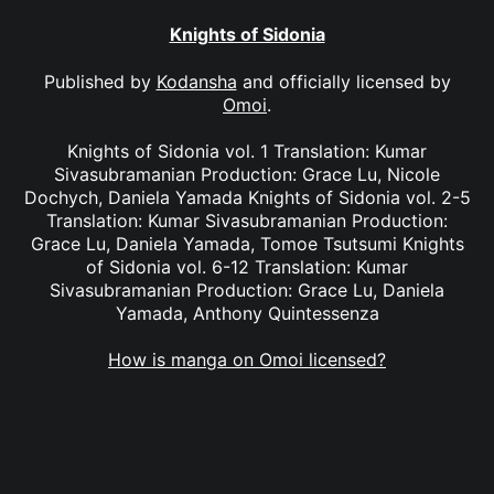
Knights of Sidonia
Published by
Kodansha
and officially licensed by
Omoi
.
Knights of Sidonia vol. 1 Translation: Kumar
Sivasubramanian Production: Grace Lu, Nicole
Dochych, Daniela Yamada Knights of Sidonia vol. 2-5
Translation: Kumar Sivasubramanian Production:
Grace Lu, Daniela Yamada, Tomoe Tsutsumi Knights
of Sidonia vol. 6-12 Translation: Kumar
Sivasubramanian Production: Grace Lu, Daniela
Yamada, Anthony Quintessenza
How is manga on Omoi licensed?