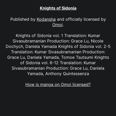
Knights of Sidonia
Published by
Kodansha
and officially licensed by
Omoi
.
Knights of Sidonia vol. 1 Translation: Kumar
Sivasubramanian Production: Grace Lu, Nicole
Dochych, Daniela Yamada Knights of Sidonia vol. 2-5
Translation: Kumar Sivasubramanian Production:
Grace Lu, Daniela Yamada, Tomoe Tsutsumi Knights
of Sidonia vol. 6-12 Translation: Kumar
Sivasubramanian Production: Grace Lu, Daniela
Yamada, Anthony Quintessenza
How is manga on Omoi licensed?