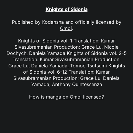
Knights of Sidonia
Published by
Kodansha
and officially licensed by
Omoi
.
Knights of Sidonia vol. 1 Translation: Kumar
Sivasubramanian Production: Grace Lu, Nicole
Dochych, Daniela Yamada Knights of Sidonia vol. 2-5
Translation: Kumar Sivasubramanian Production:
Grace Lu, Daniela Yamada, Tomoe Tsutsumi Knights
of Sidonia vol. 6-12 Translation: Kumar
Sivasubramanian Production: Grace Lu, Daniela
Yamada, Anthony Quintessenza
How is manga on Omoi licensed?