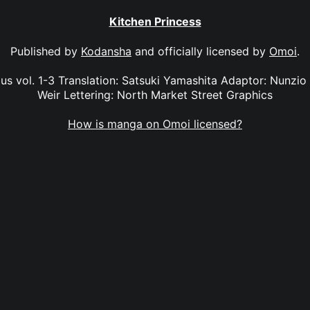
Kitchen Princess
Published by
Kodansha
and officially licensed by
Omoi
.
s vol. 1-3 Translation: Satsuki Yamashita Adaptor: Nunzio 
Weir Lettering: North Market Street Graphics
How is manga on Omoi licensed?