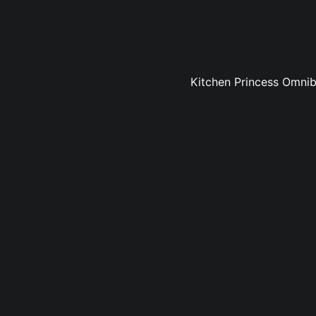
Kitchen Princess Omnibu