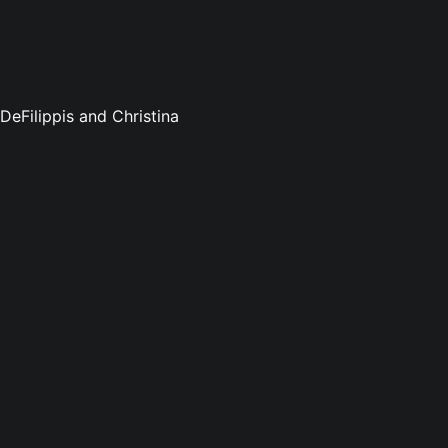
DeFilippis and Christina