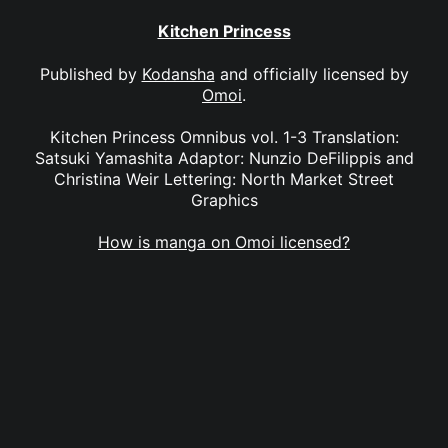
Kitchen Princess
Published by
Kodansha
and officially licensed by
Omoi
.
Kitchen Princess Omnibus vol. 1-3 Translation:
Satsuki Yamashita Adaptor: Nunzio DeFilippis and
Christina Weir Lettering: North Market Street
Graphics
How is manga on Omoi licensed?