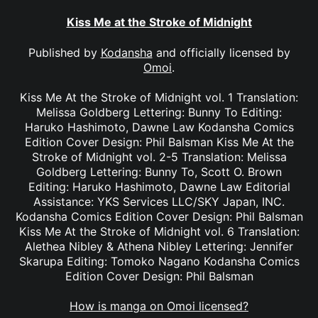
Kiss Me at the Stroke of Midnight
Published by
Kodansha
and officially licensed by
Omoi
.
Kiss Me At the Stroke of Midnight vol. 1 Translation:
Melissa Goldberg Lettering: Bunny To Editing:
Haruko Hashimoto, Dawne Law Kodansha Comics
Edition Cover Design: Phil Balsman Kiss Me At the
Stroke of Midnight vol. 2-5 Translation: Melissa
Goldberg Lettering: Bunny To, Scott O. Brown
Editing: Haruko Hashimoto, Dawne Law Editorial
Assistance: YKS Services LLC/SKY Japan, INC.
Kodansha Comics Edition Cover Design: Phil Balsman
Kiss Me At the Stroke of Midnight vol. 6 Translation:
Alethea Nibley & Athena Nibley Lettering: Jennifer
Skarupa Editing: Tomoko Nagano Kodansha Comics
Edition Cover Design: Phil Balsman
How is manga on Omoi licensed?