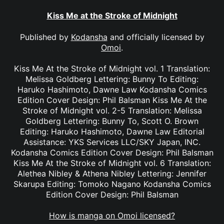
Kiss Me at the Stroke of Midnight
Published by
Kodansha
and officially licensed by
Omoi
.
Kiss Me At the Stroke of Midnight vol. 1 Translation:
Melissa Goldberg Lettering: Bunny To Editing:
Haruko Hashimoto, Dawne Law Kodansha Comics
Edition Cover Design: Phil Balsman Kiss Me At the
Stroke of Midnight vol. 2-5 Translation: Melissa
Goldberg Lettering: Bunny To, Scott O. Brown
Editing: Haruko Hashimoto, Dawne Law Editorial
Assistance: YKS Services LLC/SKY Japan, INC.
Kodansha Comics Edition Cover Design: Phil Balsman
Kiss Me At the Stroke of Midnight vol. 6 Translation:
Alethea Nibley & Athena Nibley Lettering: Jennifer
Skarupa Editing: Tomoko Nagano Kodansha Comics
Edition Cover Design: Phil Balsman
How is manga on Omoi licensed?