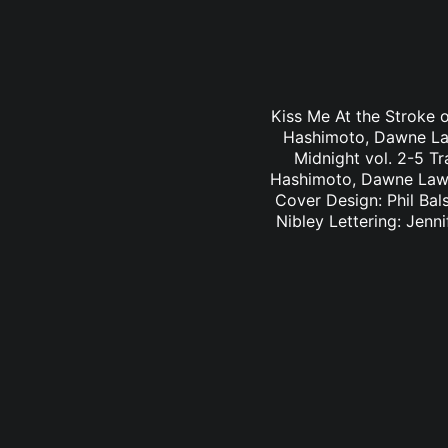
Kiss Me At the Stroke o
Hashimoto, Dawne Law
Midnight vol. 2-5 Tr
Hashimoto, Dawne Law 
Cover Design: Phil Bal
Nibley Lettering: Jen