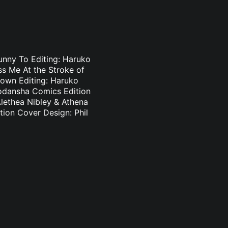
Bunny To Editing: Haruko
s Me At the Stroke of
Brown Editing: Haruko
odansha Comics Edition
Alethea Nibley & Athena
ion Cover Design: Phil