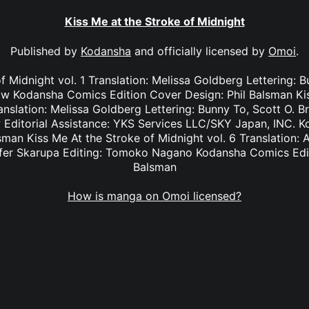
Kiss Me at the Stroke of Midnight
Published by
Kodansha
and officially licensed by
Omoi
.
f Midnight vol. 1 Translation: Melissa Goldberg Lettering: 
 Kodansha Comics Edition Cover Design: Phil Balsman Kis
anslation: Melissa Goldberg Lettering: Bunny To, Scott O. 
Editorial Assistance: YKS Services LLC/SKY Japan, INC. K
sman Kiss Me At the Stroke of Midnight vol. 6 Translation: 
nifer Skarupa Editing: Tomoko Nagano Kodansha Comics Edit
Balsman
How is manga on Omoi licensed?