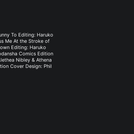
Bunny To Editing: Haruko
s Me At the Stroke of
Brown Editing: Haruko
odansha Comics Edition
Alethea Nibley & Athena
ion Cover Design: Phil