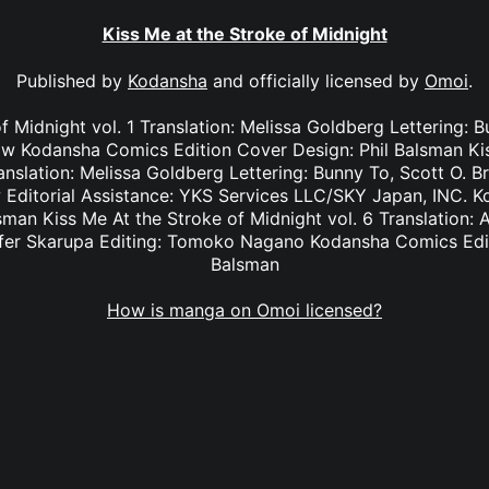
Kiss Me at the Stroke of Midnight
Published by
Kodansha
and officially licensed by
Omoi
.
f Midnight vol. 1 Translation: Melissa Goldberg Lettering: 
 Kodansha Comics Edition Cover Design: Phil Balsman Kis
anslation: Melissa Goldberg Lettering: Bunny To, Scott O. 
Editorial Assistance: YKS Services LLC/SKY Japan, INC. K
sman Kiss Me At the Stroke of Midnight vol. 6 Translation: 
nifer Skarupa Editing: Tomoko Nagano Kodansha Comics Edit
Balsman
How is manga on Omoi licensed?