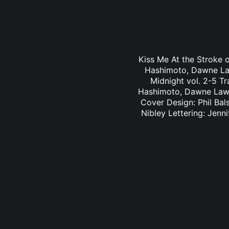
Kiss Me At the Stroke o
Hashimoto, Dawne Law
Midnight vol. 2-5 Tr
Hashimoto, Dawne Law 
Cover Design: Phil Bal
Nibley Lettering: Jen