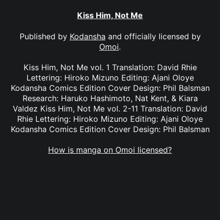
Kiss Him, Not Me
Published by
Kodansha
and officially licensed by
Omoi
.
Kiss Him, Not Me vol. 1 Translation: David Rhie
Lettering: Hiroko Mizuno Editing: Ajani Oloye
Kodansha Comics Edition Cover Design: Phil Balsman
Research: Haruko Hashimoto, Nat Kent, & Kiara
Valdez Kiss Him, Not Me vol. 2-11 Translation: David
Rhie Lettering: Hiroko Mizuno Editing: Ajani Oloye
Kodansha Comics Edition Cover Design: Phil Balsman
How is manga on Omoi licensed?