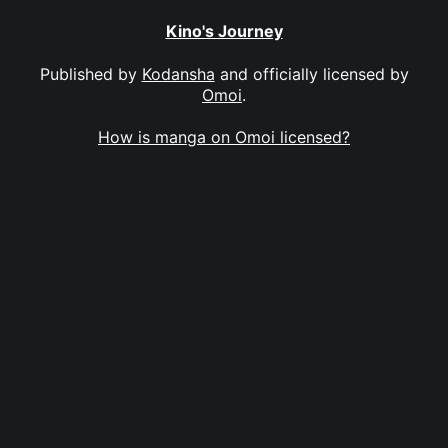
Kino's Journey
Published by
Kodansha
and officially licensed by
Omoi
.
How is manga on Omoi licensed?