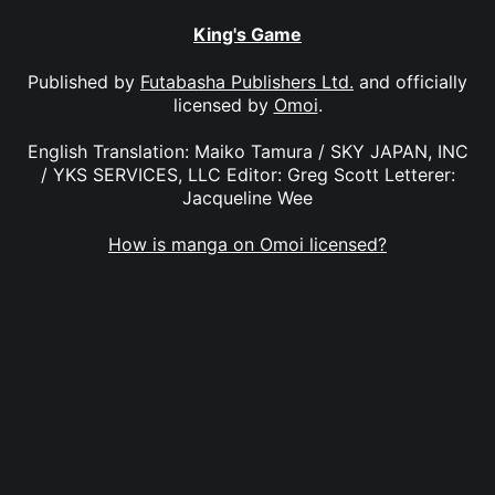
King's Game
Published by
Futabasha Publishers Ltd.
and officially
licensed by
Omoi
.
English Translation: Maiko Tamura / SKY JAPAN, INC
/ YKS SERVICES, LLC Editor: Greg Scott Letterer:
Jacqueline Wee
How is manga on Omoi licensed?