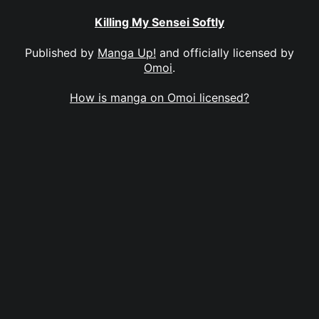
Killing My Sensei Softly
Published by
Manga Up!
and officially licensed by
Omoi
.
How is manga on Omoi licensed?