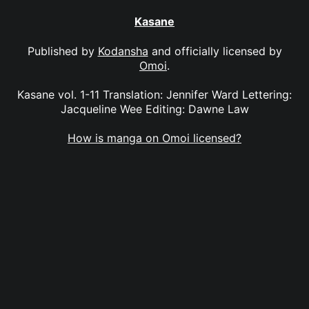
Kasane
Published by
Kodansha
and officially licensed by
Omoi
.
Kasane vol. 1-11 Translation: Jennifer Ward Lettering:
Jacqueline Wee Editing: Dawne Law
How is manga on Omoi licensed?