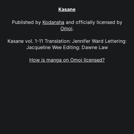
Kasane
Published by
Kodansha
and officially licensed by
Omoi
.
Kasane vol. 1-11 Translation: Jennifer Ward Lettering:
Jacqueline Wee Editing: Dawne Law
How is manga on Omoi licensed?