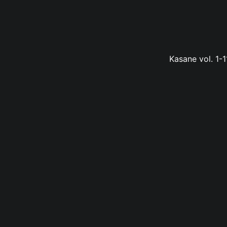
Kasane vol. 1-