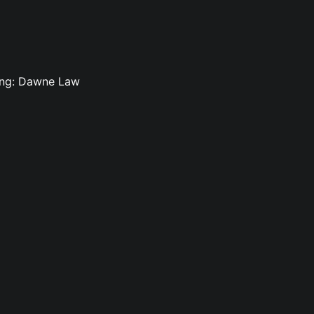
ting: Dawne Law