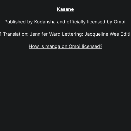
Kasane
Published by
Kodansha
and officially licensed by
Omoi
.
11 Translation: Jennifer Ward Lettering: Jacqueline Wee Edi
How is manga on Omoi licensed?