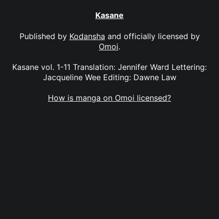
Kasane
Published by
Kodansha
and officially licensed by
Omoi
.
Kasane vol. 1-11 Translation: Jennifer Ward Lettering:
Jacqueline Wee Editing: Dawne Law
How is manga on Omoi licensed?