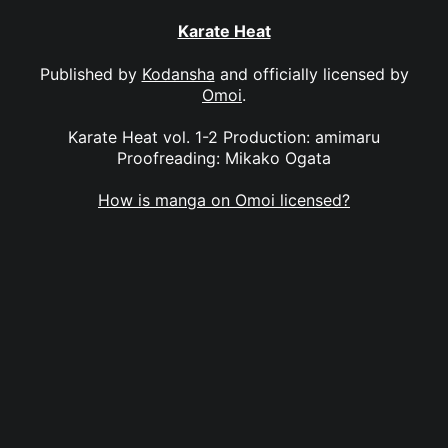
Karate Heat
Published by
Kodansha
and officially licensed by
Omoi
.
Karate Heat vol. 1-2 Production: amimaru
Proofreading: Mikako Ogata
How is manga on Omoi licensed?