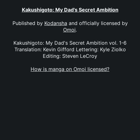
Kakushigoto: My Dad's Secret Ambition
Published by
Kodansha
and officially licensed by
Omoi
.
Kakushigoto: My Dad's Secret Ambition vol. 1-6
Translation: Kevin Gifford Lettering: Kyle Ziolko
Editing: Steven LeCroy
How is manga on Omoi licensed?