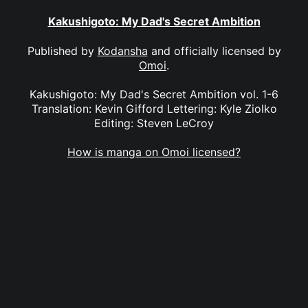
Kakushigoto: My Dad's Secret Ambition
Published by
Kodansha
and officially licensed by
Omoi
.
Kakushigoto: My Dad's Secret Ambition vol. 1-6
Translation: Kevin Gifford Lettering: Kyle Ziolko
Editing: Steven LeCroy
How is manga on Omoi licensed?