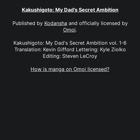
Kakushigoto: My Dad's Secret Ambition
Published by
Kodansha
and officially licensed by
Omoi
.
Kakushigoto: My Dad's Secret Ambition vol. 1-6
Translation: Kevin Gifford Lettering: Kyle Ziolko
Editing: Steven LeCroy
How is manga on Omoi licensed?