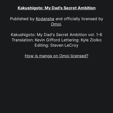
Kakushigoto: My Dad's Secret Ambition
Published by
Kodansha
and officially licensed by
Omoi
.
Kakushigoto: My Dad's Secret Ambition vol. 1-6
Translation: Kevin Gifford Lettering: Kyle Ziolko
Editing: Steven LeCroy
How is manga on Omoi licensed?