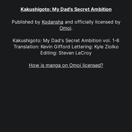
Kakushigoto: My Dad's Secret Ambition
Published by
Kodansha
and officially licensed by
Omoi
.
Kakushigoto: My Dad's Secret Ambition vol. 1-6
Translation: Kevin Gifford Lettering: Kyle Ziolko
Editing: Steven LeCroy
How is manga on Omoi licensed?