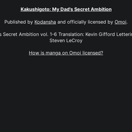
Kakushigoto: My Dad's Secret Ambition
Published by
Kodansha
and officially licensed by
Omoi
.
Secret Ambition vol. 1-6 Translation: Kevin Gifford Letterin
Steven LeCroy
How is manga on Omoi licensed?