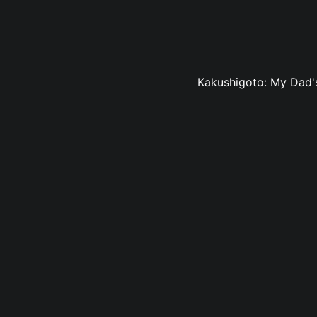
Kakushigoto: My Dad's 