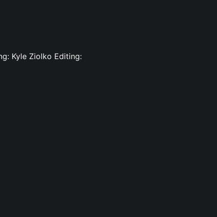
g: Kyle Ziolko Editing: