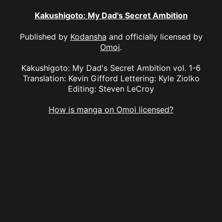
Kakushigoto: My Dad's Secret Ambition
Published by
Kodansha
and officially licensed by
Omoi
.
Kakushigoto: My Dad's Secret Ambition vol. 1-6
Translation: Kevin Gifford Lettering: Kyle Ziolko
Editing: Steven LeCroy
How is manga on Omoi licensed?