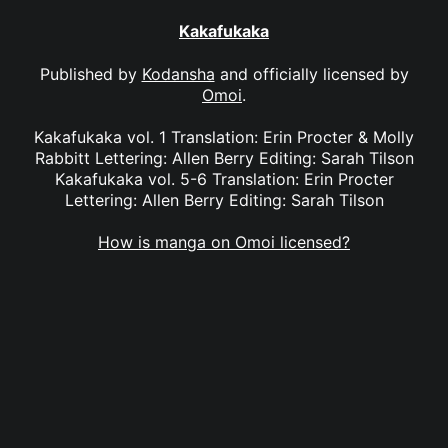
Kakafukaka
Published by
Kodansha
and officially licensed by
Omoi
.
Kakafukaka vol. 1 Translation: Erin Procter & Molly
Rabbitt Lettering: Allen Berry Editing: Sarah Tilson
Kakafukaka vol. 5-6 Translation: Erin Procter
Lettering: Allen Berry Editing: Sarah Tilson
How is manga on Omoi licensed?