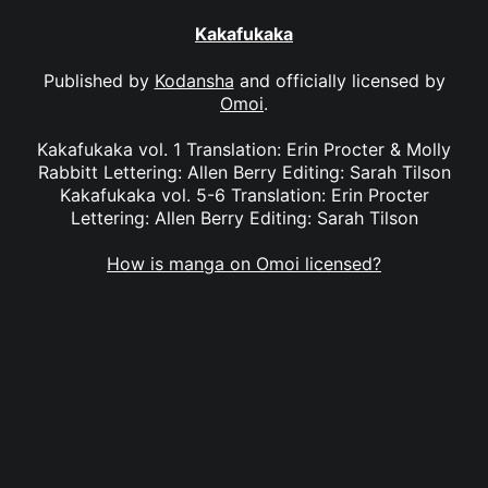
Kakafukaka
Published by
Kodansha
and officially licensed by
Omoi
.
Kakafukaka vol. 1 Translation: Erin Procter & Molly
Rabbitt Lettering: Allen Berry Editing: Sarah Tilson
Kakafukaka vol. 5-6 Translation: Erin Procter
Lettering: Allen Berry Editing: Sarah Tilson
How is manga on Omoi licensed?