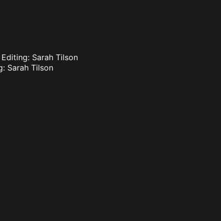
 Editing: Sarah Tilson
g: Sarah Tilson