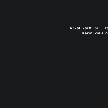
Kakafukaka vol. 1 Tra
Kakafukaka vol