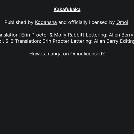
Kakafukaka
Published by
Kodansha
and officially licensed by
Omoi
.
nslation: Erin Procter & Molly Rabbitt Lettering: Allen Berry
. 5-6 Translation: Erin Procter Lettering: Allen Berry Editin
How is manga on Omoi licensed?