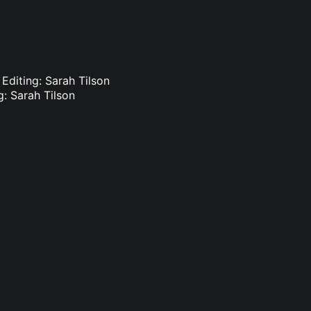
 Editing: Sarah Tilson
g: Sarah Tilson