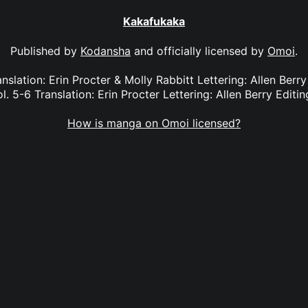
Kakafukaka
Published by
Kodansha
and officially licensed by
Omoi
.
nslation: Erin Procter & Molly Rabbitt Lettering: Allen Berry
. 5-6 Translation: Erin Procter Lettering: Allen Berry Editin
How is manga on Omoi licensed?