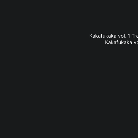
Kakafukaka vol. 1 Tra
Kakafukaka vol