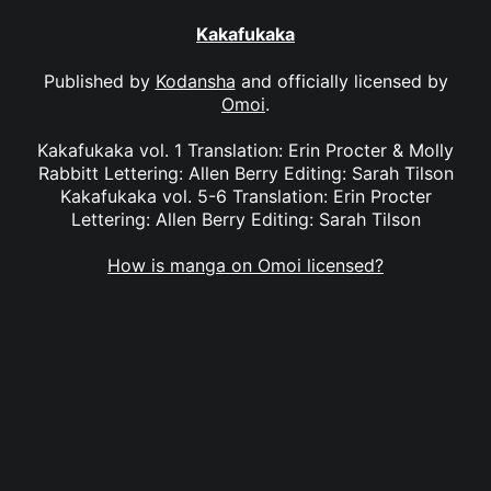
Kakafukaka
Published by
Kodansha
and officially licensed by
Omoi
.
Kakafukaka vol. 1 Translation: Erin Procter & Molly
Rabbitt Lettering: Allen Berry Editing: Sarah Tilson
Kakafukaka vol. 5-6 Translation: Erin Procter
Lettering: Allen Berry Editing: Sarah Tilson
How is manga on Omoi licensed?