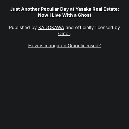
Just Another Peculiar Day at Yasaka Real Estate:
Now I Live With a Ghost
Published by
KADOKAWA
and officially licensed by
Omoi
.
How is manga on Omoi licensed?